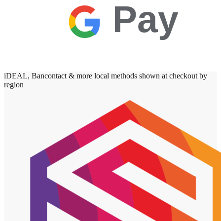
Pay
iDEAL, Bancontact & more local methods shown at checkout by
region