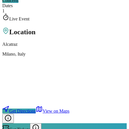
Concerts
Dates
1
Live Event
Location
Alcatraz
Milano
, Italy
Get Directions
View on Maps