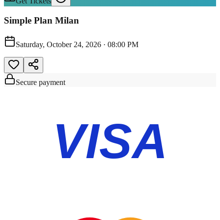
Get Tickets
Simple Plan Milan
Saturday, October 24, 2026
·
08:00 PM
Secure payment
VISA