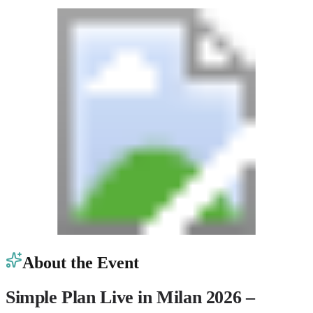
About the Event
Simple Plan Live in Milan 2026 –