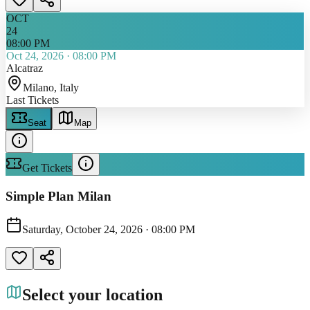
OCT
24
08:00 PM
Oct 24, 2026
·
08:00 PM
Alcatraz
Milano
, Italy
Last Tickets
Seat
Map
Get Tickets
Simple Plan Milan
Saturday, October 24, 2026
·
08:00 PM
Select your location