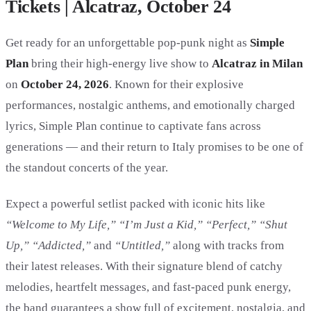
Tickets | Alcatraz, October 24
Get ready for an unforgettable pop-punk night as
Simple
Plan
bring their high-energy live show to
Alcatraz in Milan
on
October 24, 2026
. Known for their explosive
performances, nostalgic anthems, and emotionally charged
lyrics, Simple Plan continue to captivate fans across
generations — and their return to Italy promises to be one of
the standout concerts of the year.
Expect a powerful setlist packed with iconic hits like
“Welcome to My Life,” “I’m Just a Kid,” “Perfect,” “Shut
Up,” “Addicted,”
and
“Untitled,”
along with tracks from
their latest releases. With their signature blend of catchy
melodies, heartfelt messages, and fast-paced punk energy,
the band guarantees a show full of excitement, nostalgia, and