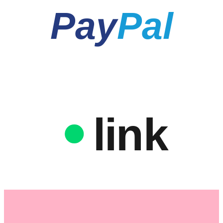
Pay
Pal
link