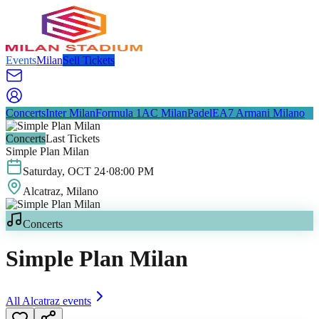
Events
Milan
Sell Tickets
Concerts
Inter Milan
Formula 1
AC Milan
Padel
EA7 Armani Milano
Concerts
Last Tickets
Simple Plan Milan
Saturday
,
OCT
24
·
08:00 PM
Alcatraz
, Milano
Concerts
Simple Plan Milan
All
Alcatraz
events