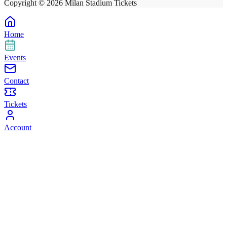
Copyright ©
2026
Milan Stadium Tickets
Home
Events
Contact
Tickets
Account