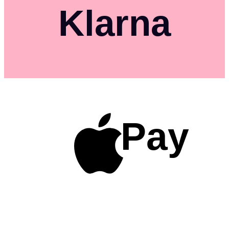
Klarna
Pay