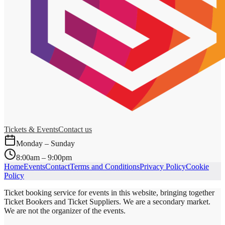
Tickets & Events
Contact us
Monday – Sunday
8:00am – 9:00pm
Home
Events
Contact
Terms and Conditions
Privacy Policy
Cookie
Policy
Ticket booking service for events in this website, bringing together
Ticket Bookers and Ticket Suppliers. We are a secondary market.
We are not the organizer of the events.