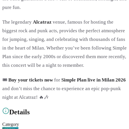
pure fun.
The legendary
Alcatraz
venue, famous for hosting the
biggest rock and punk acts, provides the perfect atmosphere
for jumping, singing, and celebrating with thousands of fans
in the heart of Milan. Whether you’ve been following Simple
Plan since the early 2000s or discovered them more recently,
this concert will be a night to remember.
🎟️
Buy your tickets now
for
Simple Plan live in Milan 2026
and don’t miss the chance to experience an epic pop-punk
night at Alcatraz! 🔥🎶
Details
Category