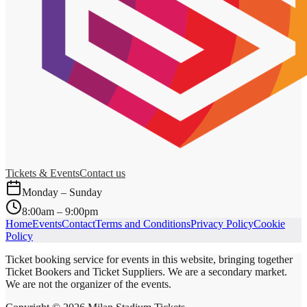
Tickets & Events
Contact us
Monday – Sunday
8:00am – 9:00pm
Home
Events
Contact
Terms and Conditions
Privacy Policy
Cookie
Policy
Ticket booking service for events in this website, bringing together
Ticket Bookers and Ticket Suppliers. We are a secondary market.
We are not the organizer of the events.