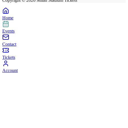
Copyright ©
2026
Milan Stadium Tickets
Home
Events
Contact
Tickets
Account