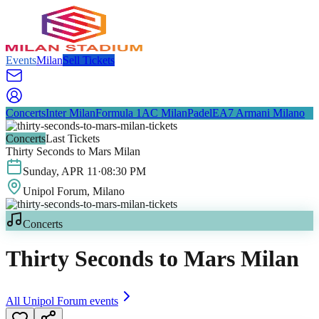
Events
Milan
Sell Tickets
Concerts
Inter Milan
Formula 1
AC Milan
Padel
EA7 Armani Milano
Concerts
Last Tickets
Thirty Seconds to Mars Milan
Sunday
,
APR
11
·
08:30 PM
Unipol Forum
, Milano
Concerts
Thirty Seconds to Mars Milan
All
Unipol Forum
events