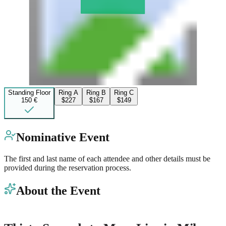
Standing Floor
Ring A
Ring B
Ring C
150 €
$227
$167
$149
Nominative Event
The first and last name of each attendee and other details must be
provided during the reservation process.
About the Event