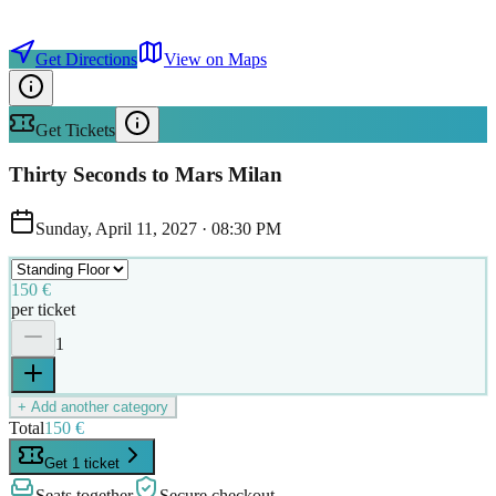
Get Directions
View on Maps
Get Tickets
Thirty Seconds to Mars Milan
Sunday, April 11, 2027
·
08:30 PM
150 €
per ticket
1
+ Add another category
Total
150 €
Get 1 ticket
Seats together
Secure checkout