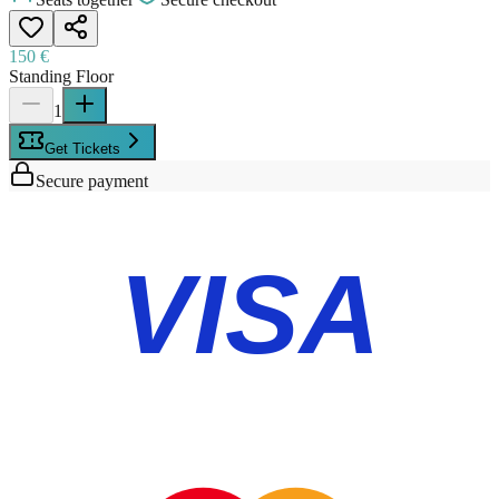
150 €
Standing Floor
1
Get Tickets
Secure payment
VISA