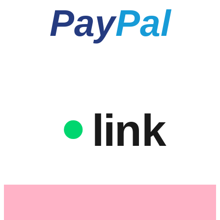
Pay
Pal
link