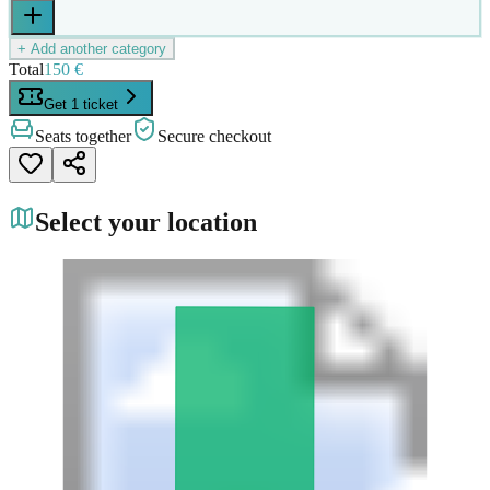
+ Add another category
Total
150 €
Get 1 ticket
Seats together
Secure checkout
Select your location