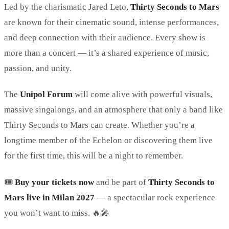
Led by the charismatic
Jared Leto
,
Thirty Seconds to Mars
are known for their cinematic sound, intense performances,
and deep connection with their audience. Every show is
more than a concert — it’s a shared experience of music,
passion, and unity.
The
Unipol Forum
will come alive with powerful visuals,
massive singalongs, and an atmosphere that only a band like
Thirty Seconds to Mars can create. Whether you’re a
longtime member of the Echelon or discovering them live
for the first time, this will be a night to remember.
🎟️
Buy your tickets now
and be part of
Thirty Seconds to
Mars live in Milan 2027
— a spectacular rock experience
you won’t want to miss. 🔥🎤