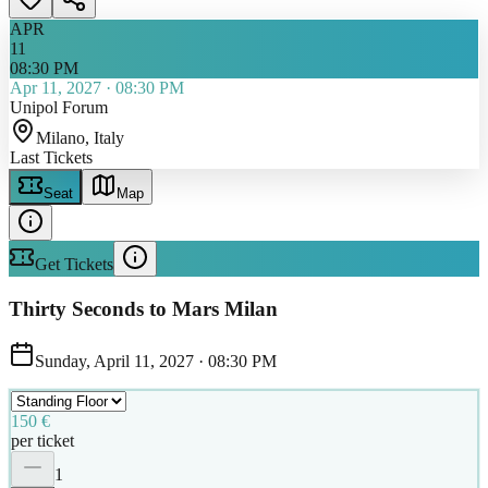
APR
11
08:30 PM
Apr 11, 2027
·
08:30 PM
Unipol Forum
Milano
, Italy
Last Tickets
Seat
Map
Get Tickets
Thirty Seconds to Mars Milan
Sunday, April 11, 2027
·
08:30 PM
150 €
per ticket
1