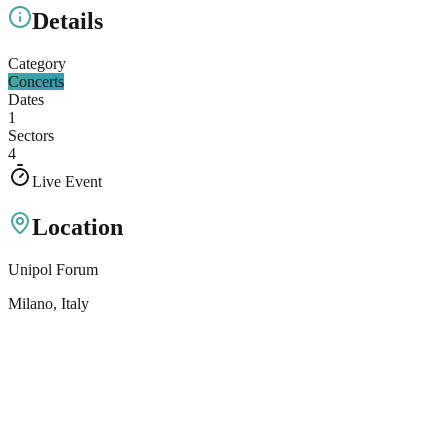
Details
Category
Concerts
Dates
1
Sectors
4
Live Event
Location
Unipol Forum
Milano
, Italy