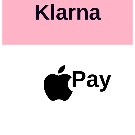
Klarna
Pay