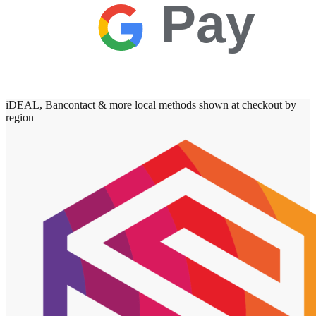
Pay
iDEAL, Bancontact & more local methods shown at checkout by
region