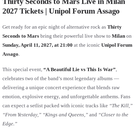
Thirty Seconds to Mars Live in Milan
2027 Tickets | Unipol Forum Assago
Get ready for an epic night of alternative rock as
Thirty
Seconds to Mars
bring their powerful live show to
Milan
on
Sunday, April 11, 2027, at 21:00
at the iconic
Unipol Forum
Assago
.
This special event,
“A Beautiful Lie vs This Is War”
,
celebrates two of the band’s most legendary albums —
delivering a unique concert experience that blends raw
emotion, explosive energy, and unforgettable anthems. Fans
can expect a setlist packed with iconic tracks like
“The Kill,”
“From Yesterday,” “Kings and Queens,”
and
“Closer to the
Edge.”