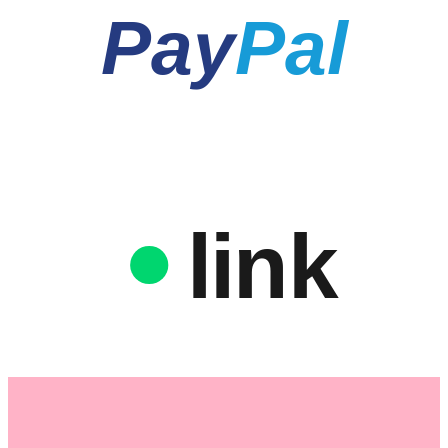
Pay
Pal
link