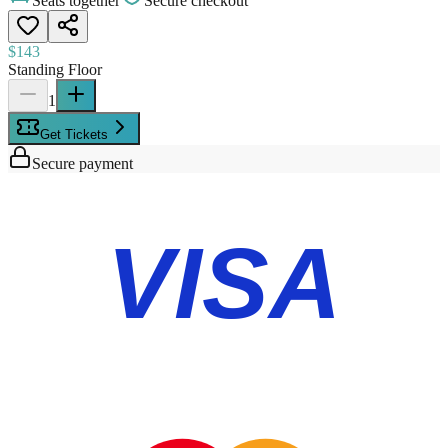
Seats together
Secure checkout
$143
Standing Floor
1
Get Tickets
Secure payment
VISA