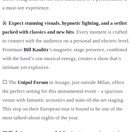
a must-see experience.
🎤
Expect stunning visuals, hypnotic lighting, and a setlist
packed with classics and new hits
. Every moment is crafted
to connect with the audience on a personal and electric level.
Frontman
Bill Kaulitz
’s magnetic stage presence, combined
with the band’s raw musical energy, creates a show that’s
intimate yet explosive.
💥 The
Unipol Forum
in Assago, just outside Milan, offers
the perfect setting for this monumental event – a spacious
venue with fantastic acoustics and state-of-the-art staging.
This stop on their European tour is bound to be one of the
most talked-about nights of the year.