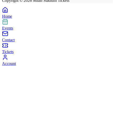
Copyright ©
2026
Milan Stadium Tickets
Home
Events
Contact
Tickets
Account