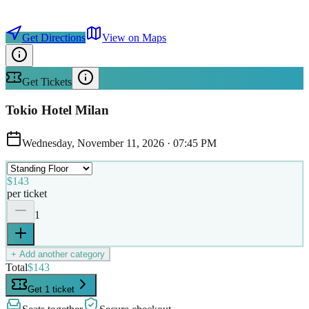
Get Directions
View on Maps
Get Tickets
Tokio Hotel Milan
Wednesday, November 11, 2026
·
07:45 PM
$143
per ticket
1
+ Add another category
Total
$143
Get 1 ticket