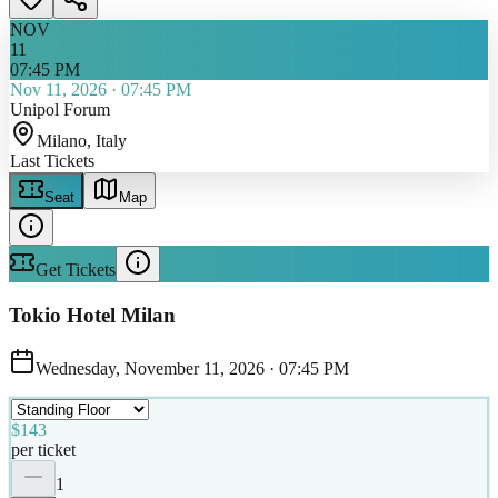
NOV
11
07:45 PM
Nov 11, 2026
·
07:45 PM
Unipol Forum
Milano
, Italy
Last Tickets
Seat
Map
Get Tickets
Tokio Hotel Milan
Wednesday, November 11, 2026
·
07:45 PM
$143
per ticket
1