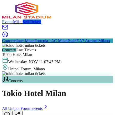
Events
Milan
Sell Tickets
Concerts
Inter Milan
Formula 1
AC Milan
Padel
EA7 Armani Milano
Concerts
Last Tickets
Tokio Hotel Milan
Wednesday
,
NOV
11
·
07:45 PM
Unipol Forum
, Milano
Concerts
Tokio Hotel Milan
All
Unipol Forum
events