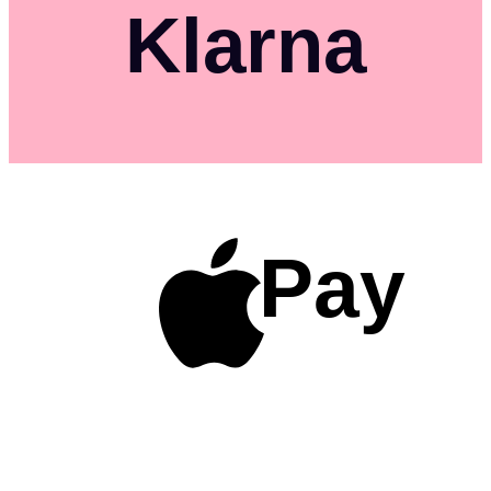
Klarna
Pay