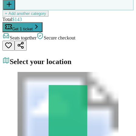
+ Add another category
Total
$143
Get 1 ticket
Seats together
Secure checkout
Select your location