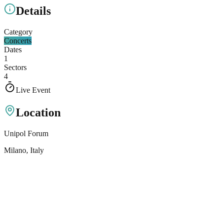
Details
Category
Concerts
Dates
1
Sectors
4
Live Event
Location
Unipol Forum
Milano
, Italy