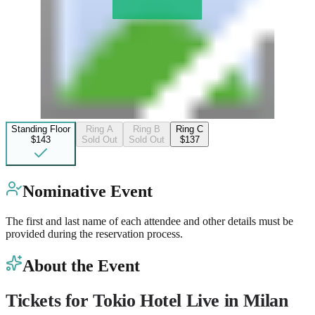
Standing Floor
Ring A
Ring B
Ring C
$143
Sold Out
Sold Out
$137
Nominative Event
The first and last name of each attendee and other details must be
provided during the reservation process.
About the Event
Tickets for Tokio Hotel Live in Milan