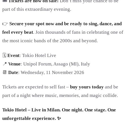
🎟
Tickets are now on sale!
Don’t miss your chance to be
part of this extraordinary evening.
👉
Secure your spot now and be ready to sing, dance, and
feel every beat
. Join thousands of fans in celebrating one of
the most iconic bands of the 2000s and beyond.
🗓️
Event
: Tokio Hotel Live
📍
Venue
: Unipol Forum, Assago (MI), Italy
📆
Date
: Wednesday, 11 November 2026
Tickets are expected to sell fast –
buy yours today
and be
part of a night where music, memories, and magic collide.
Tokio Hotel – Live in Milan. One night. One stage. One
unforgettable experience. ✨