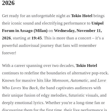
2026
Get ready for an unforgettable night as
Tokio Hotel
brings
their iconic sound and electrifying performance to
Unipol
Forum in Assago (Milan)
on
Wednesday, November 11,
2026
, starting at
19:45
. This is more than a concert – it’s a
powerful audiovisual journey that fans will remember
forever!
With a career spanning over two decades,
Tokio Hotel
continues to redefine the boundaries of alternative pop-rock.
Known for massive hits like
Monsoon
,
Automatic
, and
Love
Who Loves You Back
, the band captivates audiences with
their unique fusion of edgy melodies, futuristic visuals, and
deeply emotional lyrics. Whether you're a long-time fan or
discovering them for the first time, their live performance is