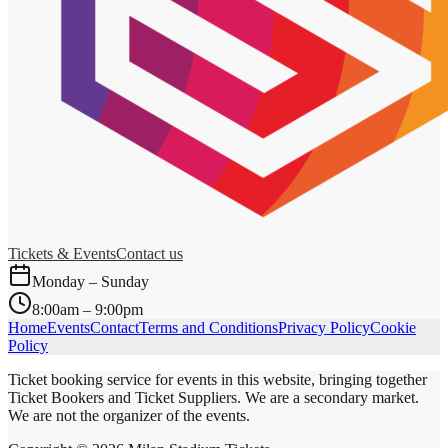
Tickets & Events
Contact us
Monday – Sunday
8:00am – 9:00pm
Home
Events
Contact
Terms and Conditions
Privacy Policy
Cookie
Policy
Ticket booking service for events in this website, bringing together
Ticket Bookers and Ticket Suppliers. We are a secondary market.
We are not the organizer of the events.