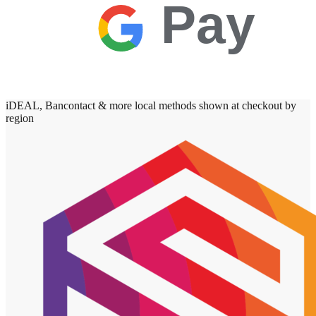
Pay
iDEAL, Bancontact & more local methods shown at checkout by
region