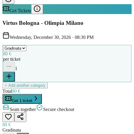
Get Tickets
Virtus Bologna - Olimpia Milano
Wednesday, December 30, 2026
·
08:30 PM
80 €
per ticket
1
+ Add another category
Total
80 €
Get 1 ticket
Seats together
Secure checkout
80 €
Gradinata