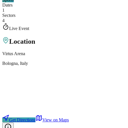
Dates
1
Sectors
4
Live Event
Location
Virtus Arena
Bologna
, Italy
Get Directions
View on Maps