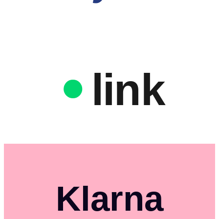
link
Klarna