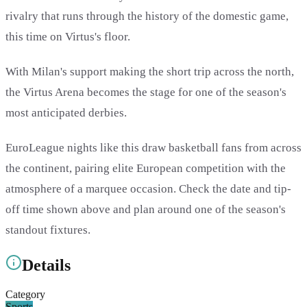
rivalry that runs through the history of the domestic game,
this time on Virtus's floor.
With Milan's support making the short trip across the north,
the Virtus Arena becomes the stage for one of the season's
most anticipated derbies.
EuroLeague nights like this draw basketball fans from across
the continent, pairing elite European competition with the
atmosphere of a marquee occasion. Check the date and tip-
off time shown above and plan around one of the season's
standout fixtures.
Details
Category
Sports