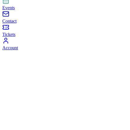
Events
Contact
Tickets
Account