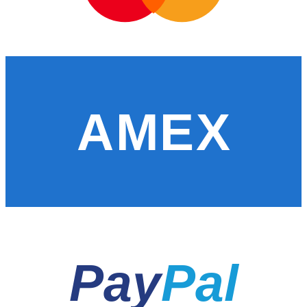
AMEX
Pay
Pal