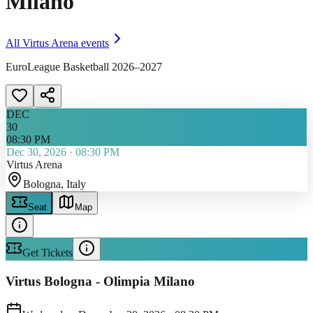
Milano
All
Virtus Arena
events
EuroLeague Basketball 2026–2027
DEC
30
08:30 PM
Dec 30, 2026
·
08:30 PM
Virtus Arena
Bologna
, Italy
Seat
Map
Get Tickets
Virtus Bologna - Olimpia Milano