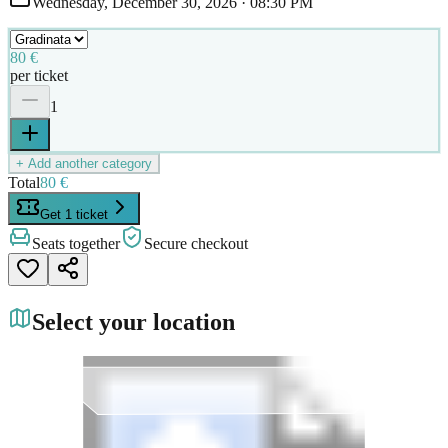
Wednesday, December 30, 2026
·
08:30 PM
80 €
per ticket
1
+ Add another category
Total
80 €
Get 1 ticket
Seats together
Secure checkout
Select your location