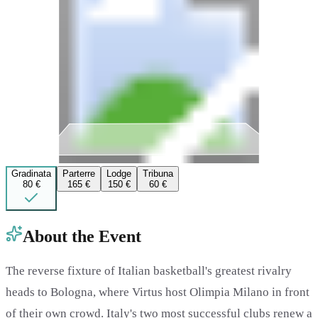
Gradinata
Parterre
Lodge
Tribuna
80 €
165 €
150 €
60 €
About the Event
The reverse fixture of Italian basketball's greatest rivalry
heads to Bologna, where Virtus host Olimpia Milano in front
of their own crowd. Italy's two most successful clubs renew a