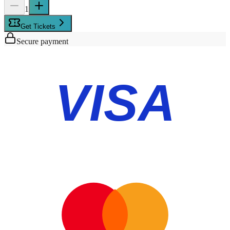
1
Get Tickets
Secure payment
VISA