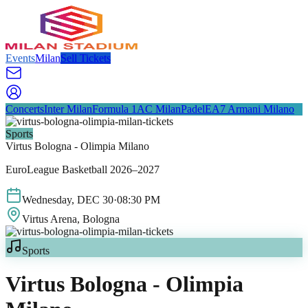
Events
Milan
Sell Tickets
Concerts
Inter Milan
Formula 1
AC Milan
Padel
EA7 Armani Milano
Sports
Virtus Bologna - Olimpia Milano
EuroLeague Basketball 2026–2027
Wednesday
,
DEC
30
·
08:30 PM
Virtus Arena
, Bologna
Sports
Virtus Bologna - Olimpia