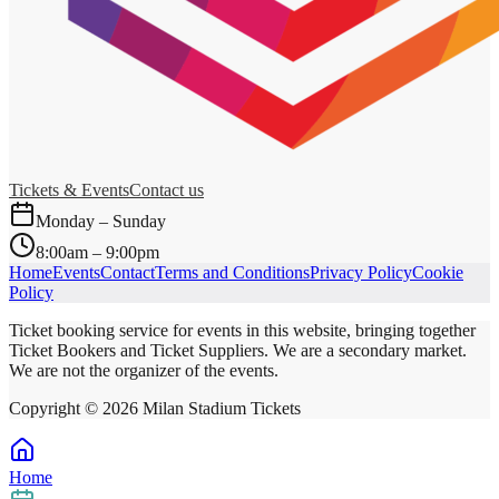
Tickets & Events
Contact us
Monday – Sunday
8:00am – 9:00pm
Home
Events
Contact
Terms and Conditions
Privacy Policy
Cookie
Policy
Ticket booking service for events in this website, bringing together
Ticket Bookers and Ticket Suppliers. We are a secondary market.
We are not the organizer of the events.
Copyright ©
2026
Milan Stadium Tickets
Home