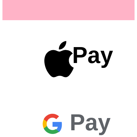
Pay
Pay