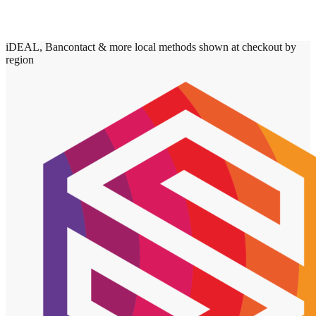
iDEAL, Bancontact & more local methods shown at checkout by
region