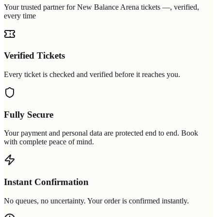
Your trusted partner for New Balance Arena tickets —, verified,
every time
Verified Tickets
Every ticket is checked and verified before it reaches you.
Fully Secure
Your payment and personal data are protected end to end. Book
with complete peace of mind.
Instant Confirmation
No queues, no uncertainty. Your order is confirmed instantly.