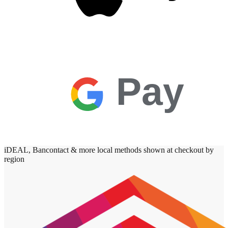
Pay
iDEAL, Bancontact & more local methods shown at checkout by
region