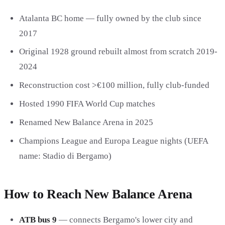
Atalanta BC home — fully owned by the club since
2017
Original 1928 ground rebuilt almost from scratch 2019-
2024
Reconstruction cost >€100 million, fully club-funded
Hosted 1990 FIFA World Cup matches
Renamed New Balance Arena in 2025
Champions League and Europa League nights (UEFA
name: Stadio di Bergamo)
How to Reach New Balance Arena
ATB bus 9
— connects Bergamo's lower city and