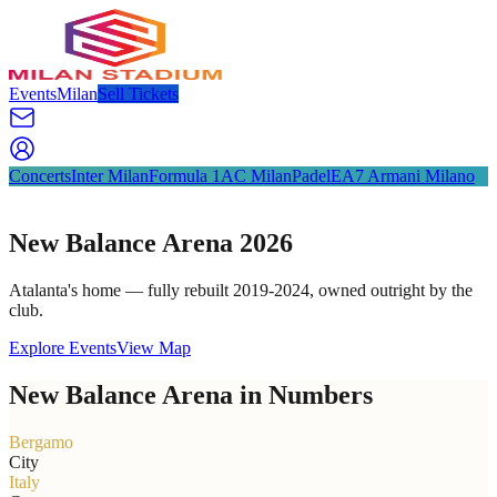
Events
Milan
Sell Tickets
Concerts
Inter Milan
Formula 1
AC Milan
Padel
EA7 Armani Milano
New Balance Arena 2026
Atalanta's home — fully rebuilt 2019-2024, owned outright by the
club.
Explore Events
View Map
New Balance Arena in Numbers
Bergamo
City
Italy