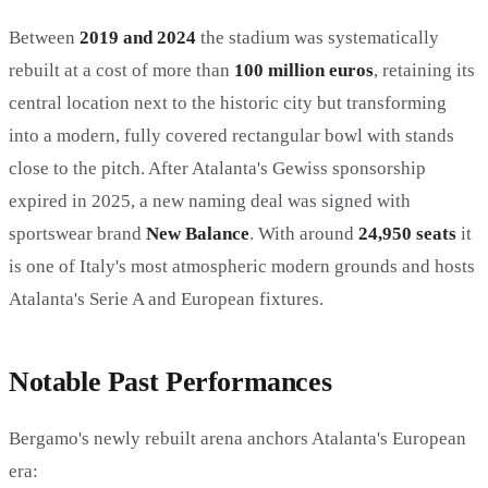
Between
2019 and 2024
the stadium was systematically
rebuilt at a cost of more than
100 million euros
, retaining its
central location next to the historic city but transforming
into a modern, fully covered rectangular bowl with stands
close to the pitch. After Atalanta's Gewiss sponsorship
expired in 2025, a new naming deal was signed with
sportswear brand
New Balance
. With around
24,950 seats
it
is one of Italy's most atmospheric modern grounds and hosts
Atalanta's Serie A and European fixtures.
Notable Past Performances
Bergamo's newly rebuilt arena anchors Atalanta's European
era: