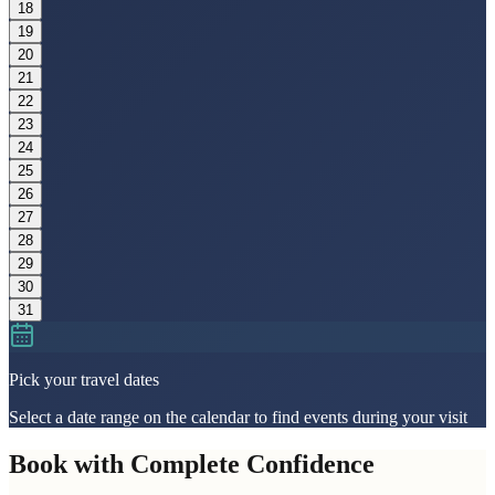
18
19
20
21
22
23
24
25
26
27
28
29
30
31
Pick your travel dates
Select a date range on the calendar to find events during your visit
Book with Complete Confidence