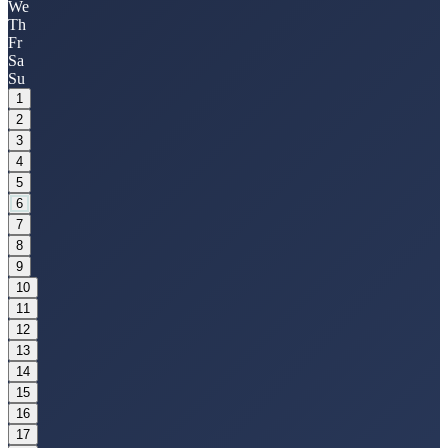
We
Th
Fr
Sa
Su
1
2
3
4
5
6
7
8
9
10
11
12
13
14
15
16
17