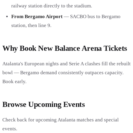
railway station directly to the stadium.
From Bergamo Airport
— SACBO bus to Bergamo
station, then line 9.
Why Book New Balance Arena Tickets
Atalanta's European nights and Serie A clashes fill the rebuilt
bowl — Bergamo demand consistently outpaces capacity.
Book early.
Browse Upcoming Events
Check back for upcoming Atalanta matches and special
events.