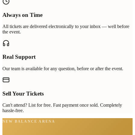
Always on Time
All tickets are delivered electronically to your inbox — well before
the event.
Real Support
Our team is available for any question, before or after the event.
Sell Your Tickets
Can't attend? List for free. Fast payment once sold. Completely
hassle-free.
NEW BALANCE ARENA