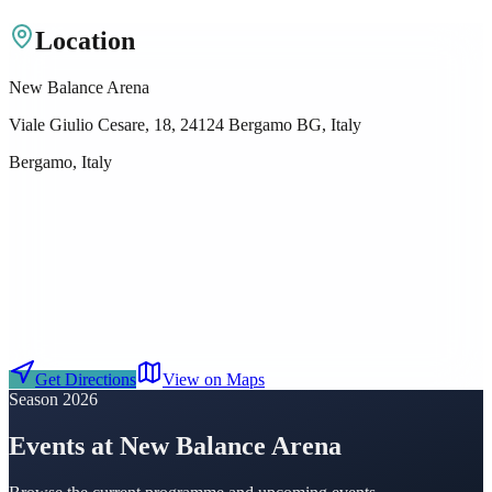
Location
New Balance Arena
Viale Giulio Cesare, 18, 24124 Bergamo BG, Italy
Bergamo, Italy
Get Directions
View on Maps
Season 2026
Events at New Balance Arena