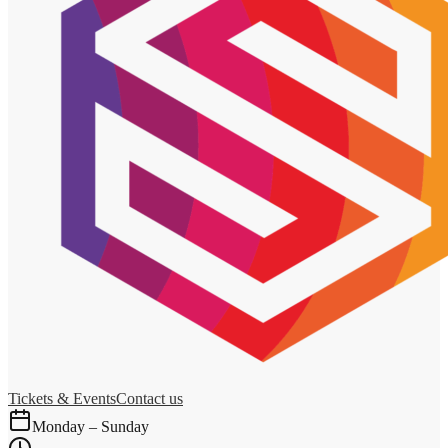
Tickets & Events
Contact us
Monday – Sunday