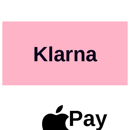
Klarna
Pay