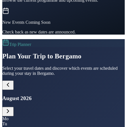
Browse the current programme and upcoming events.
New Events Coming Soon
Check back as new dates are announced.
Trip Planner
Plan Your Trip to Bergamo
Select your travel dates and discover which events are scheduled
during your stay in Bergamo.
August 2026
Mo
Tu