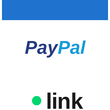
Pay
Pal
link