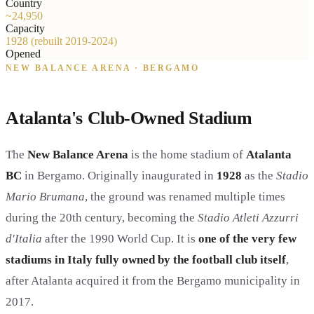
Country
~24,950
Capacity
1928 (rebuilt 2019-2024)
Opened
NEW BALANCE ARENA · BERGAMO
Atalanta's Club-Owned Stadium
The
New Balance Arena
is the home stadium of
Atalanta
BC
in Bergamo. Originally inaugurated in
1928
as the
Stadio
Mario Brumana
, the ground was renamed multiple times
during the 20th century, becoming the
Stadio Atleti Azzurri
d'Italia
after the 1990 World Cup. It is
one of the very few
stadiums in Italy fully owned by the football club itself
,
after Atalanta acquired it from the Bergamo municipality in
2017.