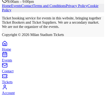
8:00am – 9:00pm
Home
Events
Contact
Terms and Conditions
Privacy Policy
Cookie
Policy
Ticket booking service for events in this website, bringing together
Ticket Bookers and Ticket Suppliers. We are a secondary market.
We are not the organizer of the events.
Copyright ©
2026
Milan Stadium Tickets
Home
Events
Contact
Tickets
Account