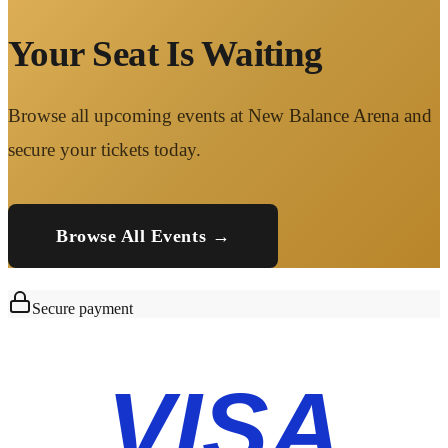
Your Seat Is Waiting
Browse all upcoming events at New Balance Arena and
secure your tickets today.
Browse All Events →
Secure payment
VISA