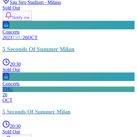
San Siro Stadium
· Milano
Sold Out
Notify me
Concerts
2023
THU
26
OCT
5 Seconds Of Summer Milan
20:30
Sold Out
Concerts
THU
26
OCT
5 Seconds Of Summer Milan
20:30
Sold Out