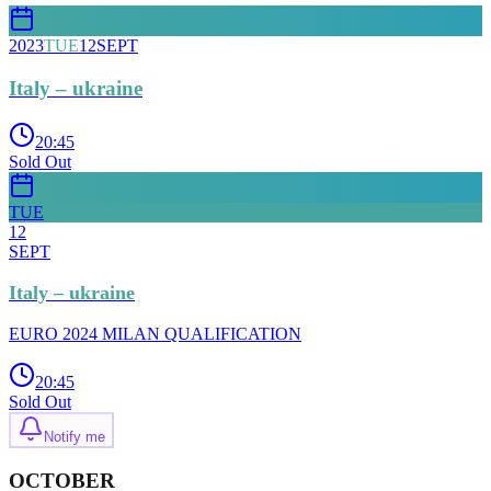
2023
TUE
12
SEPT
Italy – ukraine
20:45
Sold Out
TUE
12
SEPT
Italy – ukraine
EURO 2024 MILAN QUALIFICATION
20:45
Sold Out
Notify me
OCTOBER