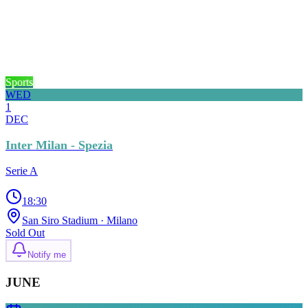
Sports
WED
1
DEC
Inter Milan - Spezia
Serie A
18:30
San Siro Stadium
· Milano
Sold Out
Notify me
JUNE