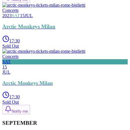
Concerts
2023
SAT
15
JUL
Arctic Monkeys Milan
17:30
Sold Out
Concerts
SAT
15
JUL
Arctic Monkeys Milan
17:30
Sold Out
Notify me
SEPTEMBER