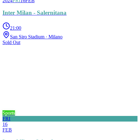
2024
FRI
16
FEB
Inter Milan - Salernitana
21:00
San Siro Stadium
· Milano
Sold Out
Sports
FRI
16
FEB