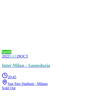
Sports
2022
SAT
29
OCT
Inter Milan - Sampdoria
20:45
San Siro Stadium
· Milano
Sold Out