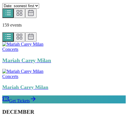
159
event
s
Concerts
Mariah Carey Milan
Concerts
Mariah Carey Milan
Get Tickets
DECEMBER