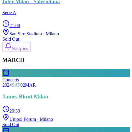
Inter Milan - Salernitana
Serie A
21:00
San Siro Stadium
· Milano
Sold Out
Notify me
MARCH
Concerts
2024
SAT
02
MAR
James Blunt Milan
20:30
Unipol Forum
· Milano
Sold Out