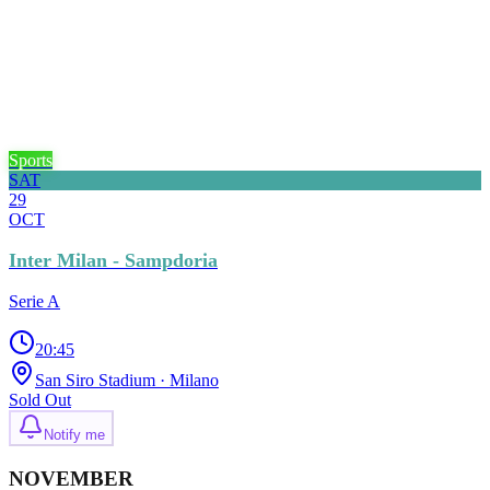
Sports
SAT
29
OCT
Inter Milan - Sampdoria
Serie A
20:45
San Siro Stadium
· Milano
Sold Out
Notify me
NOVEMBER