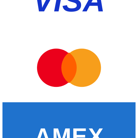
VISA
AMEX