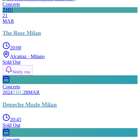
Concerts
THU
21
MAR
The Rose Milan
20:00
Alcatraz
· Milano
Sold Out
Notify me
Concerts
2024
THU
28
MAR
Depeche Mode Milan
20:45
Sold Out
Concerts