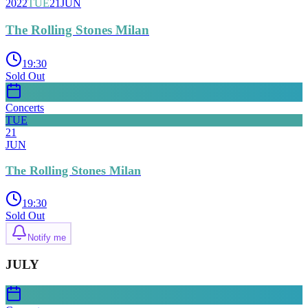
2022
TUE
21
JUN
The Rolling Stones Milan
19:30
Sold Out
Concerts
TUE
21
JUN
The Rolling Stones Milan
19:30
Sold Out
Notify me
JULY