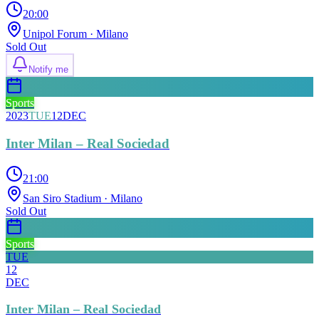
20:00
Unipol Forum
· Milano
Sold Out
Notify me
Sports
2023
TUE
12
DEC
Inter Milan – Real Sociedad
21:00
San Siro Stadium
· Milano
Sold Out
Sports
TUE
12
DEC
Inter Milan – Real Sociedad