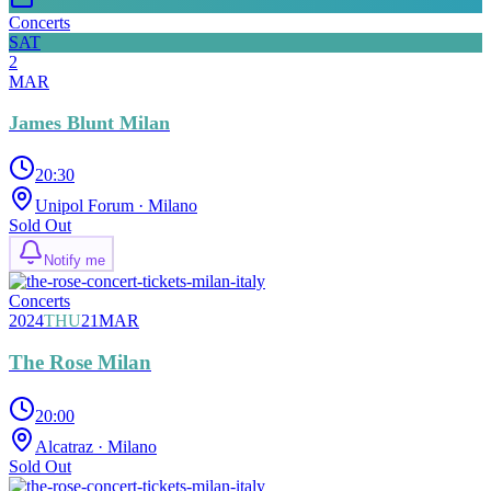
Concerts
SAT
2
MAR
James Blunt Milan
20:30
Unipol Forum
· Milano
Sold Out
Notify me
Concerts
2024
THU
21
MAR
The Rose Milan
20:00
Alcatraz
· Milano
Sold Out