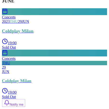
JUNE
Concerts
2023
THU
29
JUN
Coldplay Milan
19:00
Sold Out
Concerts
THU
29
JUN
Coldplay Milan
19:00
Sold Out
Notify me