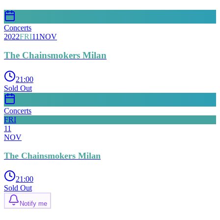
Concerts
2022
FRI
11
NOV
The Chainsmokers Milan
21:00
Sold Out
Concerts
FRI
11
NOV
The Chainsmokers Milan
21:00
Sold Out
Notify me