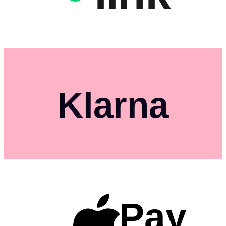
Klarna
Pay