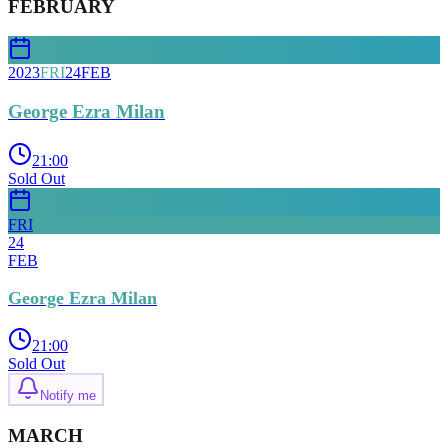
FEBRUARY
2023
FRI
24
FEB
George Ezra Milan
21:00
Sold Out
FRI
24
FEB
George Ezra Milan
21:00
Sold Out
Notify me
MARCH