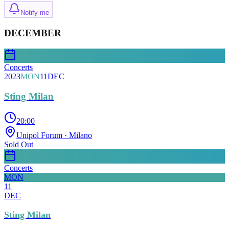
Notify me
DECEMBER
Concerts
2023
MON
11
DEC
Sting Milan
20:00
Unipol Forum
· Milano
Sold Out
Concerts
MON
11
DEC
Sting Milan