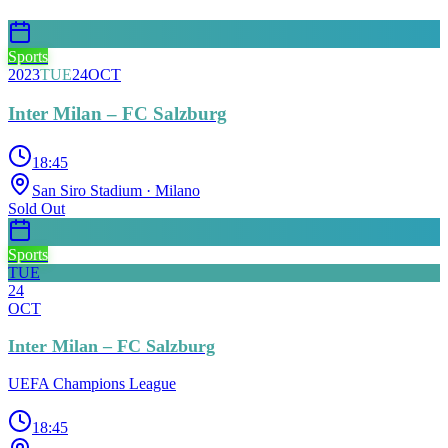
Sports
2023
TUE
24
OCT
Inter Milan – FC Salzburg
18:45
San Siro Stadium
· Milano
Sold Out
Sports
TUE
24
OCT
Inter Milan – FC Salzburg
UEFA Champions League
18:45