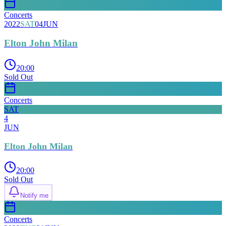
Concerts
2022
SAT
04
JUN
Elton John Milan
20:00
Sold Out
Concerts
SAT
4
JUN
Elton John Milan
20:00
Sold Out
Notify me
Concerts