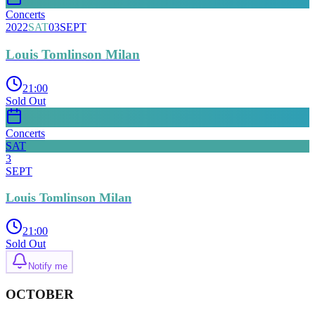
Concerts
2022
SAT
03
SEPT
Louis Tomlinson Milan
21:00
Sold Out
Concerts
SAT
3
SEPT
Louis Tomlinson Milan
21:00
Sold Out
Notify me
OCTOBER