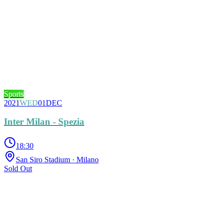
Sports
2021
WED
01
DEC
Inter Milan - Spezia
18:30
San Siro Stadium
· Milano
Sold Out