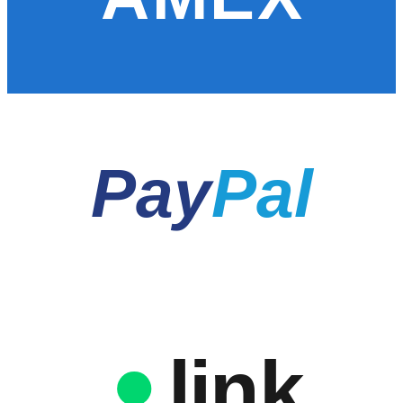
Pay
Pal
link