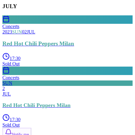
JULY
Concerts
2023
SUN
02
JUL
Red Hot Chili Peppers Milan
17:30
Sold Out
Concerts
SUN
2
JUL
Red Hot Chili Peppers Milan
17:30
Sold Out
Notify me