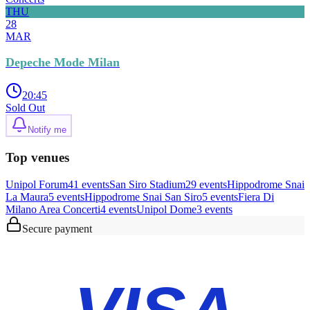
THU
28
MAR
Depeche Mode Milan
20:45
Sold Out
Notify me
Top venues
Unipol Forum
41
event
s
San Siro Stadium
29
event
s
Hippodrome Snai
La Maura
5
event
s
Hippodrome Snai San Siro
5
event
s
Fiera Di
Milano Area Concerti
4
event
s
Unipol Dome
3
event
s
Secure payment