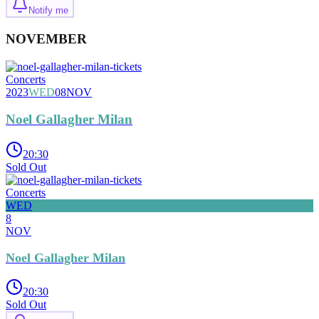
Notify me
NOVEMBER
Concerts
2023
WED
08
NOV
Noel Gallagher Milan
20:30
Sold Out
Concerts
WED
8
NOV
Noel Gallagher Milan
20:30
Sold Out