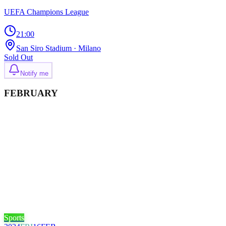
UEFA Champions League
21:00
San Siro Stadium
· Milano
Sold Out
Notify me
FEBRUARY
Sports