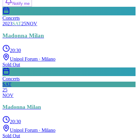
Notify me
Concerts
2023
SAT
25
NOV
Madonna Milan
20:30
Unipol Forum
· Milano
Sold Out
Concerts
SAT
25
NOV
Madonna Milan
20:30
Unipol Forum
· Milano
Sold Out