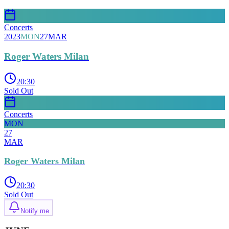
Concerts
2023
MON
27
MAR
Roger Waters Milan
20:30
Sold Out
Concerts
MON
27
MAR
Roger Waters Milan
20:30
Sold Out
Notify me