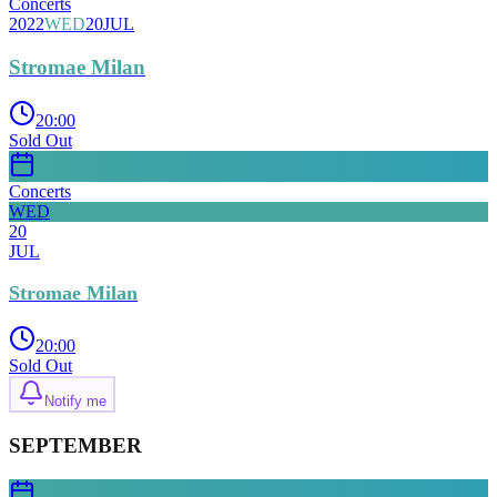
Concerts
2022
WED
20
JUL
Stromae Milan
20:00
Sold Out
Concerts
WED
20
JUL
Stromae Milan
20:00
Sold Out
Notify me
SEPTEMBER