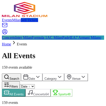
Events
Milan
Sell Tickets
Concerts
Inter Milan
Formula 1
AC Milan
Padel
EA7 Armani Milano
Home
Events
All Events
159
event
s
available
Search
Date
Category
Venue
Filters
All Events
Concerts
64
Sports
48
159
event
s