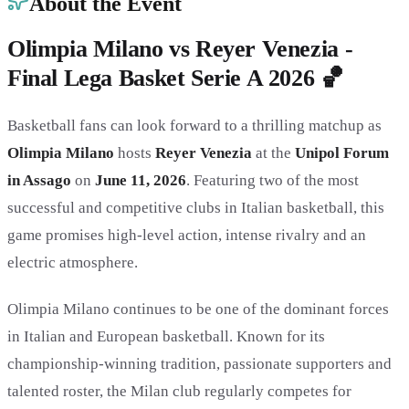
About the Event
Olimpia Milano vs Reyer Venezia -
Final Lega Basket Serie A 2026 🏀
Basketball fans can look forward to a thrilling matchup as
Olimpia Milano
hosts
Reyer Venezia
at the
Unipol Forum
in Assago
on
June 11, 2026
. Featuring two of the most
successful and competitive clubs in Italian basketball, this
game promises high-level action, intense rivalry and an
electric atmosphere.
Olimpia Milano continues to be one of the dominant forces
in Italian and European basketball. Known for its
championship-winning tradition, passionate supporters and
talented roster, the Milan club regularly competes for