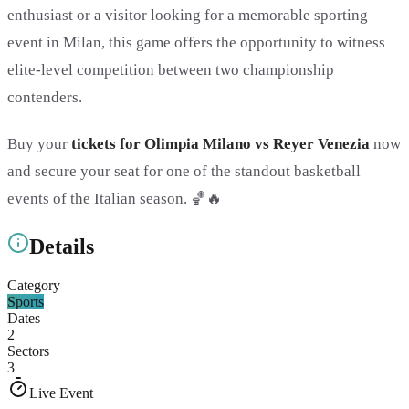
enthusiast or a visitor looking for a memorable sporting
event in Milan, this game offers the opportunity to witness
elite-level competition between two championship
contenders.
Buy your
tickets for Olimpia Milano vs Reyer Venezia
now
and secure your seat for one of the standout basketball
events of the Italian season. 🏀🔥
Details
Category
Sports
Dates
2
Sectors
3
Live Event