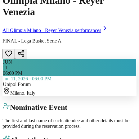
Olimpia Milano - Reyer
Venezia
All
Olimpia Milano - Reyer Venezia
performances
FINAL - Lega Basket Serie A
JUN
11
06:00 PM
Jun 11, 2026
·
06:00 PM
Unipol Forum
Milano
, Italy
Nominative Event
The first and last name of each attendee and other details must be
provided during the reservation process.