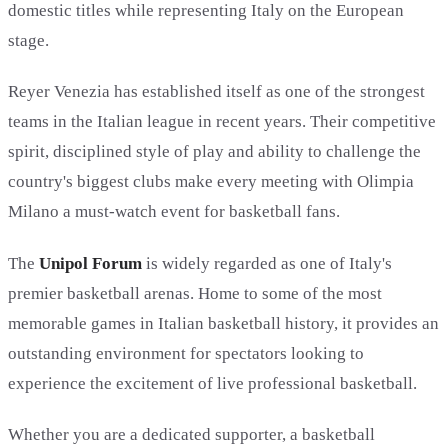
domestic titles while representing Italy on the European
stage.
Reyer Venezia has established itself as one of the strongest
teams in the Italian league in recent years. Their competitive
spirit, disciplined style of play and ability to challenge the
country's biggest clubs make every meeting with Olimpia
Milano a must-watch event for basketball fans.
The
Unipol Forum
is widely regarded as one of Italy's
premier basketball arenas. Home to some of the most
memorable games in Italian basketball history, it provides an
outstanding environment for spectators looking to
experience the excitement of live professional basketball.
Whether you are a dedicated supporter, a basketball