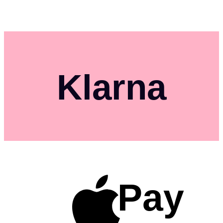
Klarna
Pay