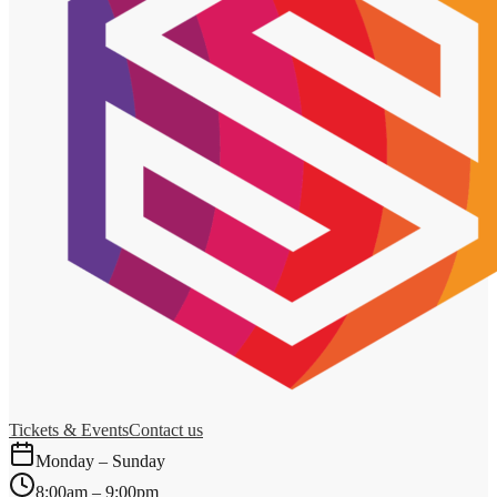
Tickets & Events
Contact us
Monday – Sunday
8:00am – 9:00pm