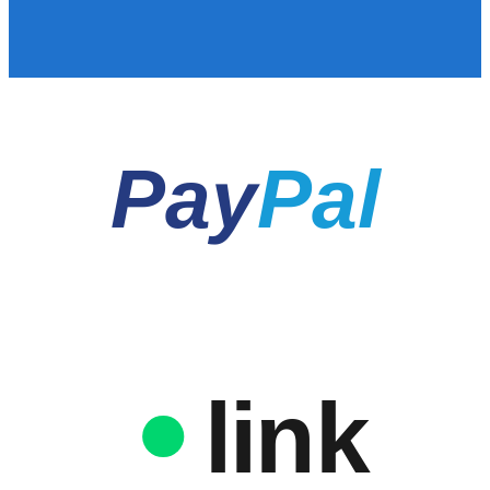
Pay
Pal
link