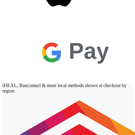
Pay
iDEAL, Bancontact & more local methods shown at checkout by
region