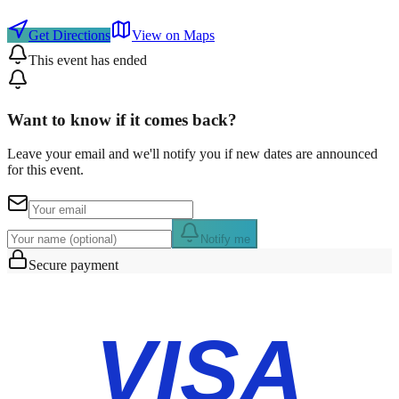
Get Directions
View on Maps
This event has ended
Want to know if it comes back?
Leave your email and we'll notify you if new dates are announced
for this event.
Notify me
Secure payment
VISA