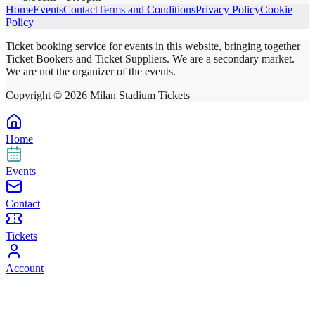
Home
Events
Contact
Terms and Conditions
Privacy Policy
Cookie
Policy
Ticket booking service for events in this website, bringing together
Ticket Bookers and Ticket Suppliers. We are a secondary market.
We are not the organizer of the events.
Copyright ©
2026
Milan Stadium Tickets
Home
Events
Contact
Tickets
Account