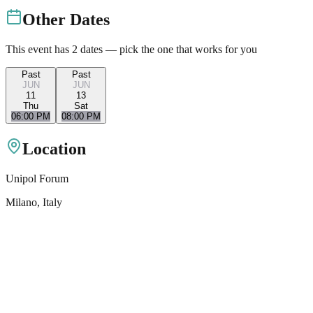
Other Dates
This event has
2
dates — pick the one that works for you
Past
Past
JUN
JUN
11
13
Thu
Sat
06:00 PM
08:00 PM
Location
Unipol Forum
Milano
, Italy