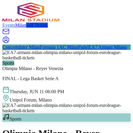
Events
Milan
Sell Tickets
Concerts
Inter Milan
Formula 1
AC Milan
Padel
EA7 Armani Milano
Sports
Olimpia Milano - Reyer Venezia
FINAL - Lega Basket Serie A
Thursday
,
JUN
11
·
06:00 PM
Unipol Forum
, Milano
Sports