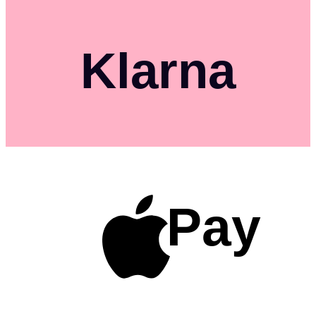
Klarna
Pay