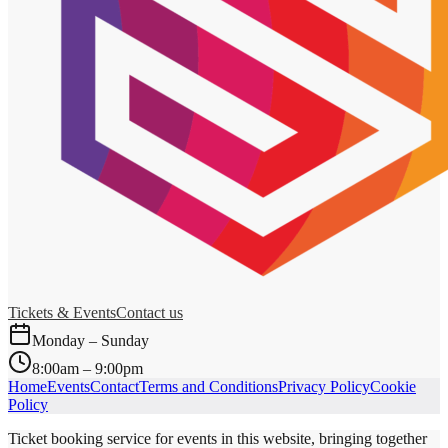
Tickets & Events
Contact us
Monday – Sunday
8:00am – 9:00pm
Home
Events
Contact
Terms and Conditions
Privacy Policy
Cookie
Policy
Ticket booking service for events in this website, bringing together