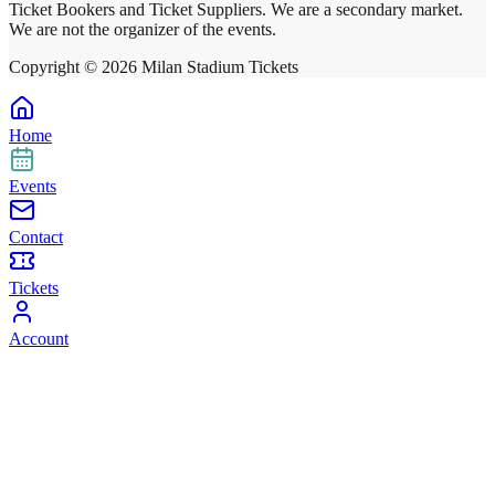
Ticket Bookers and Ticket Suppliers. We are a secondary market.
We are not the organizer of the events.
Copyright ©
2026
Milan Stadium Tickets
Home
Events
Contact
Tickets
Account