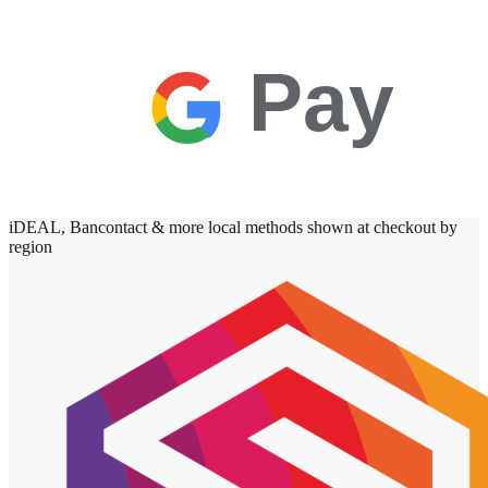
Pay
iDEAL, Bancontact & more local methods shown at checkout by
region