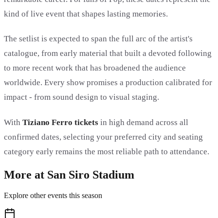
kind of live event that shapes lasting memories.
The setlist is expected to span the full arc of the artist's
catalogue, from early material that built a devoted following
to more recent work that has broadened the audience
worldwide. Every show promises a production calibrated for
impact - from sound design to visual staging.
With
Tiziano Ferro tickets
in high demand across all
confirmed dates, selecting your preferred city and seating
category early remains the most reliable path to attendance.
More at San Siro Stadium
Explore other events this season