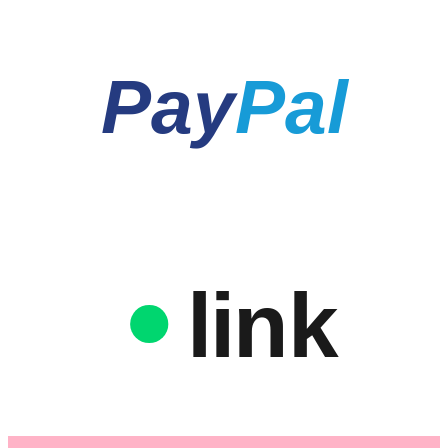
Pay
Pal
link