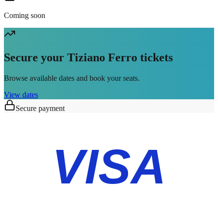
Coming soon
Secure your Tiziano Ferro tickets
Browse available dates and book your seats.
View dates
Secure payment
VISA