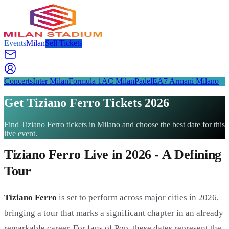
Events
Milan
Sell Tickets
Concerts
Inter Milan
Formula 1
AC Milan
Padel
EA7 Armani Milano
Get Tiziano Ferro Tickets 2026
Find Tiziano Ferro tickets in Milano and choose the best date for this
live event.
Tiziano Ferro Live in 2026 - A Defining
Tour
Tiziano Ferro
is set to perform across major cities in 2026,
bringing a tour that marks a significant chapter in an already
remarkable career. For fans of Pop, these dates represent the