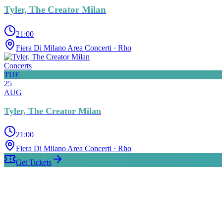
Tyler, The Creator Milan
21:00
Fiera Di Milano Area Concerti
· Rho
Concerts
TUE
25
AUG
Tyler, The Creator Milan
21:00
Fiera Di Milano Area Concerti
· Rho
Get Tickets