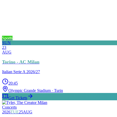
Sports
SUN
23
AUG
Torino - AC Milan
Italian Serie A 2026/27
20:45
Olympic Grande Stadium
· Turin
Get Tickets
Concerts
2026
TUE
25
AUG