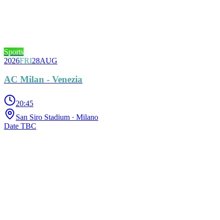
Sports
2026
FRI
28
AUG
AC Milan - Venezia
20:45
San Siro Stadium
· Milano
Date TBC