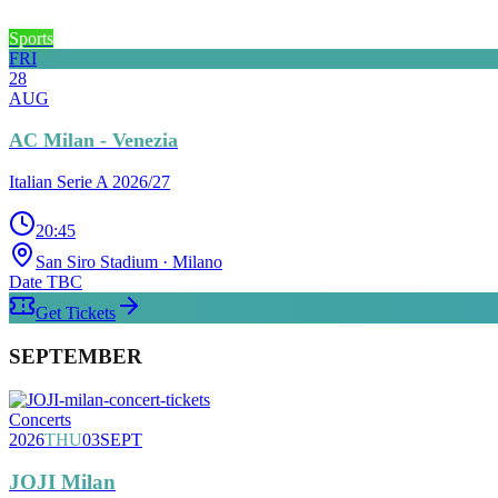
Sports
FRI
28
AUG
AC Milan - Venezia
Italian Serie A 2026/27
20:45
San Siro Stadium
· Milano
Date TBC
Get Tickets
SEPTEMBER
Concerts
2026
THU
03
SEPT
JOJI Milan