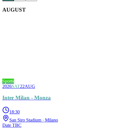
AUGUST
Sports
2026
SAT
22
AUG
Inter Milan - Monza
18:30
San Siro Stadium
· Milano
Date TBC