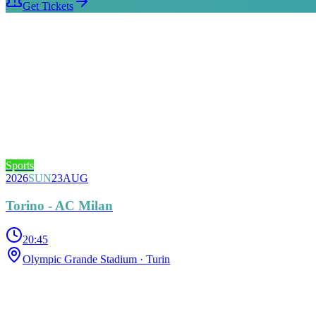
Get Tickets
Sports
2026
SUN
23
AUG
Torino - AC Milan
20:45
Olympic Grande Stadium
· Turin