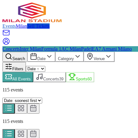
Events
Milan
Sell Tickets
Concerts
Inter Milan
Formula 1
AC Milan
Padel
EA7 Armani Milano
Search
Date
Category
Venue
Filters
All Events
Concerts
39
Sports
60
115
event
s
115
event
s