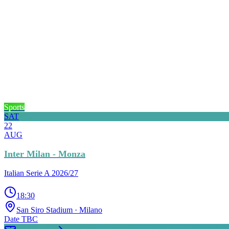
Sports
SAT
22
AUG
Inter Milan - Monza
Italian Serie A 2026/27
18:30
San Siro Stadium
· Milano
Date TBC