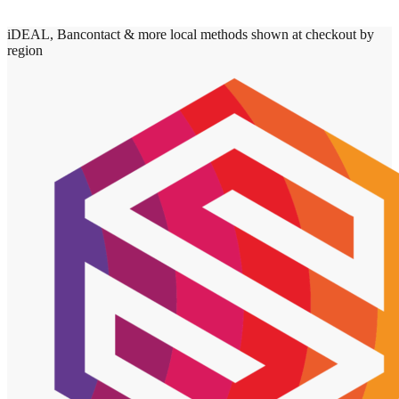
iDEAL, Bancontact & more local methods shown at checkout by
region