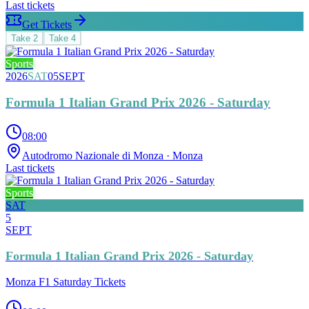
Last tickets
Get Tickets
Take
2
Take
4
Sports
2026
SAT
05
SEPT
Formula 1 Italian Grand Prix 2026 - Saturday
08:00
Autodromo Nazionale di Monza
· Monza
Last tickets
Sports
SAT
5
SEPT
Formula 1 Italian Grand Prix 2026 - Saturday
Monza F1 Saturday Tickets