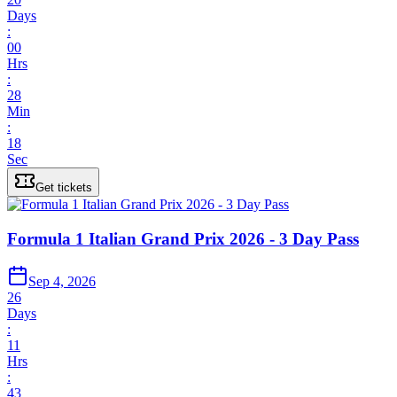
Days
:
00
Hrs
:
28
Min
:
18
Sec
Get tickets
Formula 1 Italian Grand Prix 2026 - 3 Day Pass
Sep 4, 2026
26
Days
:
11
Hrs
:
43