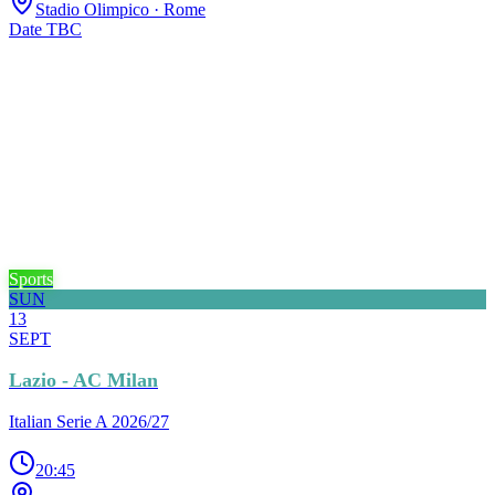
Stadio Olimpico
· Rome
Date TBC
Sports
SUN
13
SEPT
Lazio - AC Milan
Italian Serie A 2026/27
20:45