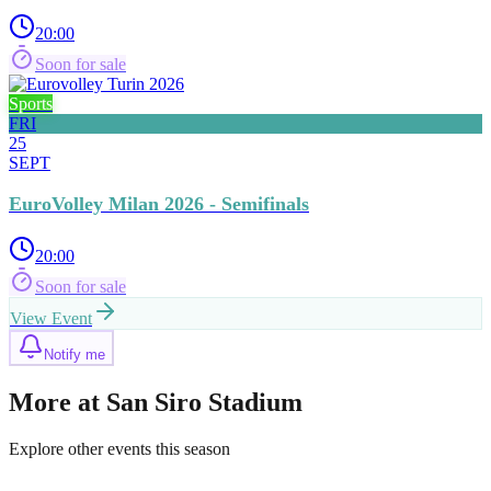
20:00
Soon for sale
Sports
FRI
25
SEPT
EuroVolley Milan 2026 - Semifinals
20:00
Soon for sale
View Event
Notify me
More at San Siro Stadium
Explore other events this season