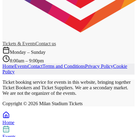
Tickets & Events
Contact us
Monday – Sunday
8:00am – 9:00pm
Home
Events
Contact
Terms and Conditions
Privacy Policy
Cookie
Policy
Ticket booking service for events in this website, bringing together
Ticket Bookers and Ticket Suppliers. We are a secondary market.
We are not the organizer of the events.
Copyright ©
2026
Milan Stadium Tickets
Home
Events