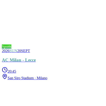
Sports
2026
SUN
20
SEPT
AC Milan - Lecce
20:45
San Siro Stadium
· Milano