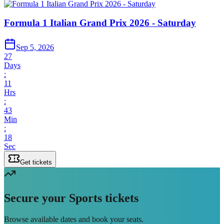
Formula 1 Italian Grand Prix 2026 - Saturday
Sep 5, 2026
27
Days
:
11
Hrs
:
43
Min
:
18
Sec
Get tickets
Secure your Sports tickets
Browse available dates and book your seats.