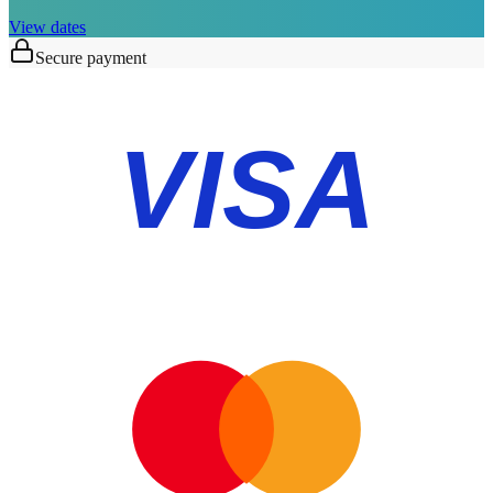
View dates
Secure payment
VISA