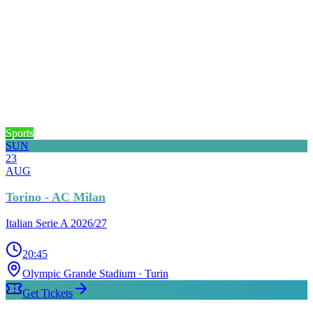
Sports
SUN
23
AUG
Torino - AC Milan
Italian Serie A 2026/27
20:45
Olympic Grande Stadium
· Turin
Get Tickets