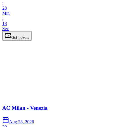
:
28
Min
:
18
Sec
Get tickets
AC Milan - Venezia
Aug 28, 2026
20