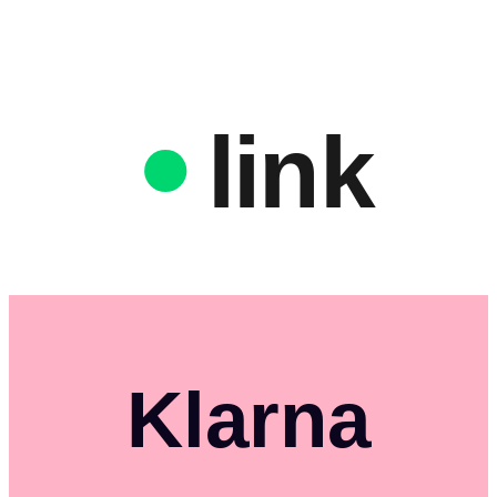
link
Klarna