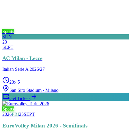
Sports
SUN
20
SEPT
AC Milan - Lecce
Italian Serie A 2026/27
20:45
San Siro Stadium
· Milano
Get Tickets
Sports
2026
FRI
25
SEPT
EuroVolley Milan 2026 - Semifinals