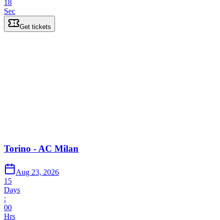
18
Sec
Get tickets
Torino - AC Milan
Aug 23, 2026
15
Days
:
00
Hrs