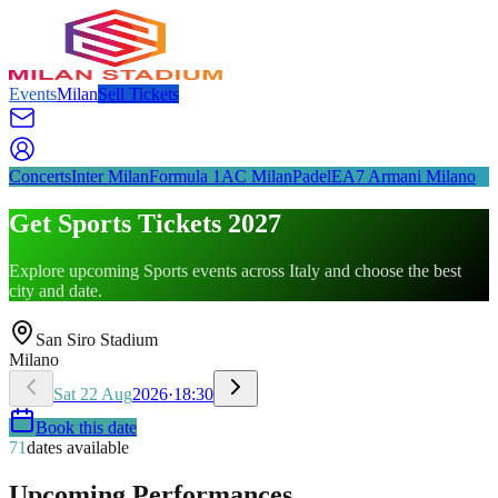
Events
Milan
Sell Tickets
Concerts
Inter Milan
Formula 1
AC Milan
Padel
EA7 Armani Milano
Get Sports Tickets 2027
Explore upcoming Sports events across Italy and choose the best
city and date.
San Siro Stadium
Milano
Sat
22
Aug
2026
·
18:30
Book this date
71
dates available
Upcoming Performances