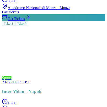
08:00
Autodromo Nazionale di Monza
· Monza
Last tickets
Get Tickets
Take
2
Take
4
Sports
2026
SAT
05
SEPT
Inter Milan - Napoli
18:00