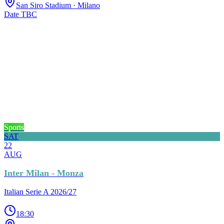
San Siro Stadium
· Milano
Date TBC
Sports
SAT
22
AUG
Inter Milan - Monza
Italian Serie A 2026/27
18:30