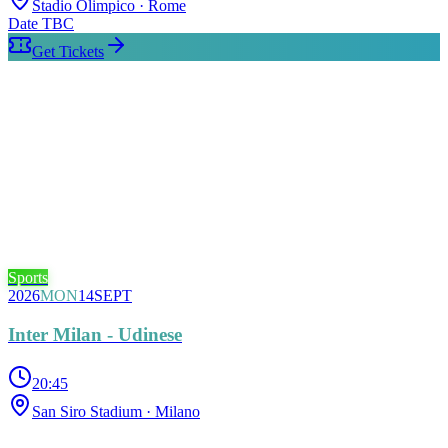
Stadio Olimpico
· Rome
Date TBC
Get Tickets
Sports
2026
MON
14
SEPT
Inter Milan - Udinese
20:45
San Siro Stadium
· Milano