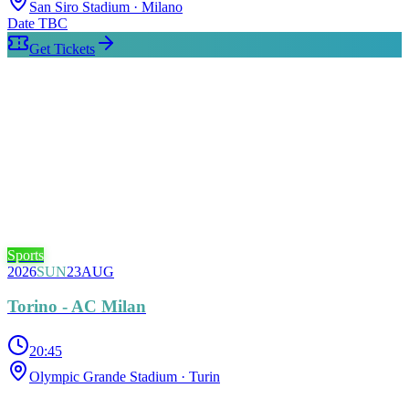
San Siro Stadium
· Milano
Date TBC
Get Tickets
Sports
2026
SUN
23
AUG
Torino - AC Milan
20:45
Olympic Grande Stadium
· Turin