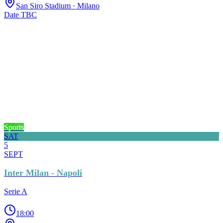
San Siro Stadium
· Milano
Date TBC
Sports
SAT
5
SEPT
Inter Milan - Napoli
Serie A
18:00