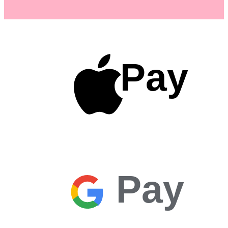
Pay
Pay