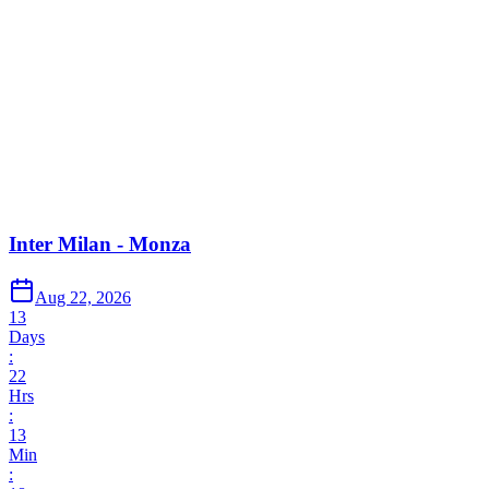
Inter Milan - Monza
Aug 22, 2026
13
Days
:
22
Hrs
:
13
Min
: