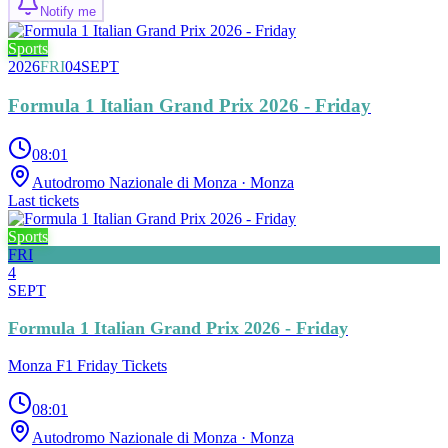
Notify me
Sports
2026
FRI
04
SEPT
Formula 1 Italian Grand Prix 2026 - Friday
08:01
Autodromo Nazionale di Monza
· Monza
Last tickets
Sports
FRI
4
SEPT
Formula 1 Italian Grand Prix 2026 - Friday
Monza F1 Friday Tickets
08:01
Autodromo Nazionale di Monza
· Monza