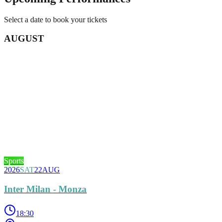
Select a date to book your tickets
AUGUST
Sports
2026
SAT
22
AUG
Inter Milan - Monza
18:30