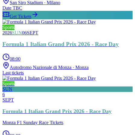
San Siro Stadium
· Milano
Date TBC
Get Tickets
Sports
2026
SUN
06
SEPT
Formula 1 Italian Grand Prix 2026 - Race Day
08:00
Autodromo Nazionale di Monza
· Monza
Last tickets
Sports
SUN
6
SEPT
Formula 1 Italian Grand Prix 2026 - Race Day
Monza F1 Sunday Race Tickets