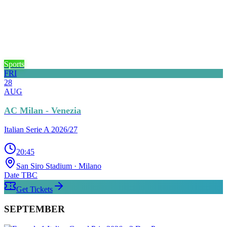
Sports
FRI
28
AUG
AC Milan - Venezia
Italian Serie A 2026/27
20:45
San Siro Stadium
· Milano
Date TBC
Get Tickets
SEPTEMBER