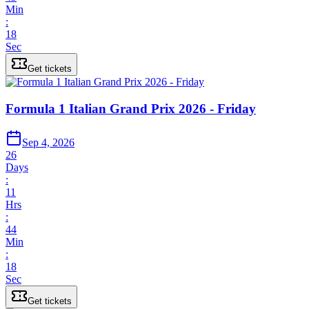
Min
:
18
Sec
Get tickets
Formula 1 Italian Grand Prix 2026 - Friday
Sep 4, 2026
26
Days
:
11
Hrs
:
44
Min
:
18
Sec
Get tickets