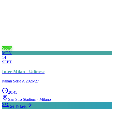
Sports
MON
14
SEPT
Inter Milan - Udinese
Italian Serie A 2026/27
20:45
San Siro Stadium
· Milano
Get Tickets