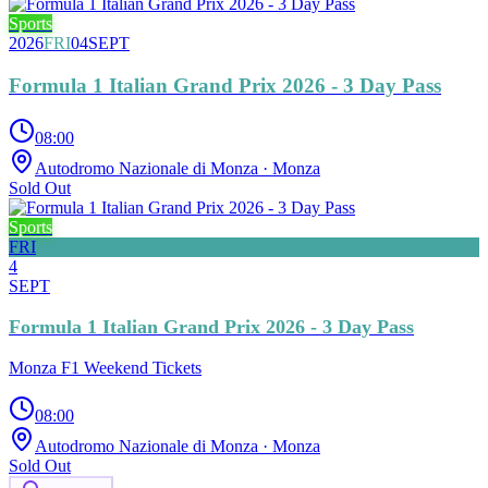
Sports
2026
FRI
04
SEPT
Formula 1 Italian Grand Prix 2026 - 3 Day Pass
08:00
Autodromo Nazionale di Monza
· Monza
Sold Out
Sports
FRI
4
SEPT
Formula 1 Italian Grand Prix 2026 - 3 Day Pass
Monza F1 Weekend Tickets
08:00
Autodromo Nazionale di Monza
· Monza
Sold Out