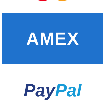
AMEX
Pay
Pal