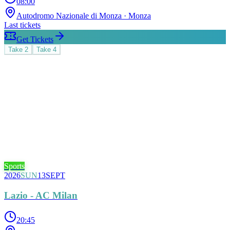
08:00
Autodromo Nazionale di Monza
· Monza
Last tickets
Get Tickets
Take
2
Take
4
Sports
2026
SUN
13
SEPT
Lazio - AC Milan
20:45