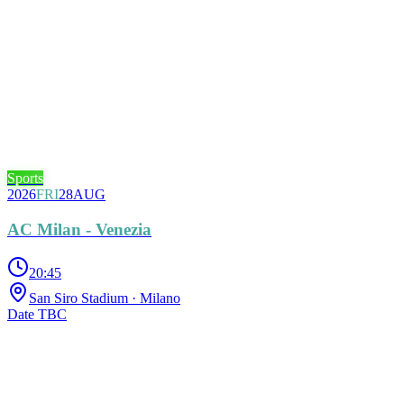
Sports
2026
FRI
28
AUG
AC Milan - Venezia
20:45
San Siro Stadium
· Milano
Date TBC